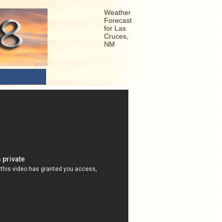
Weather
Forecast
for Las
Cruces,
NM