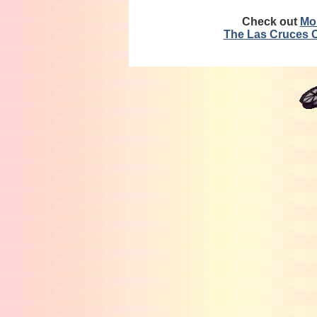
Check out
Mo
The Las Cruces 