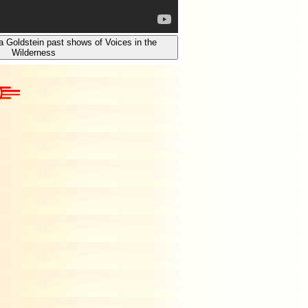
a Goldstein past shows of Voices in the
Wilderness