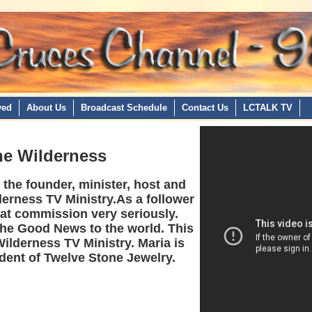
ved
About Us
Broadcast Schedule
Contact Us
LCTALK TV
the Wilderness
the founder, minister, host and
derness TV Ministry.As a follower
eat commission very seriously.
the Good News to the world. This
Wilderness TV Ministry. Maria is
dent of Twelve Stone Jewelry.