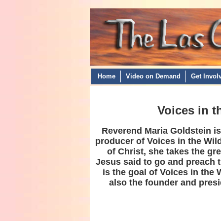
Home
Video on Demand
Get Invol
Voices in 
Reverend Maria Goldstein is 
producer of Voices in the Wil
of Christ, she takes the gr
Jesus said to go and preach 
is the goal of Voices in the 
also the founder and presi