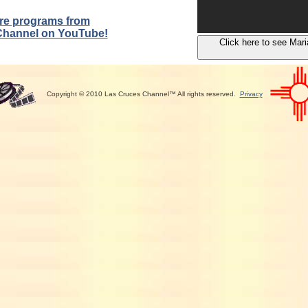
re programs from
Channel on YouTube!
Click here to see Mari
Copyright © 2010 Las Cruces Channel™ All rights reserved.
Privacy