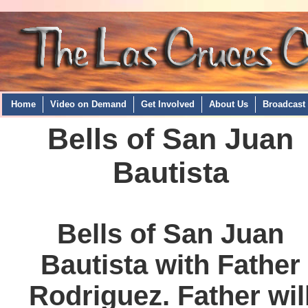
Home
Video on Demand
Get Involved
About Us
Broadcast
Bells of San Juan
Bautista
Bells of San Juan
Bautista with Father
Rodriguez. Father wil