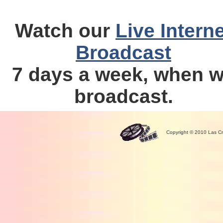
Watch our
Live Interne
Broadcast
7 days a week, when 
broadcast.
Copyright © 2010 Las Cr