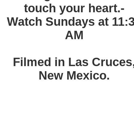
touch your heart.-
Watch Sundays at 11:
AM
Filmed in Las Cruces
New Mexico.