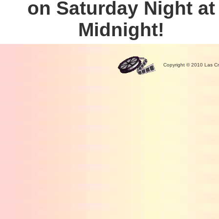
on Saturday Night at
Midnight!
Copyright © 2010 Las Cr