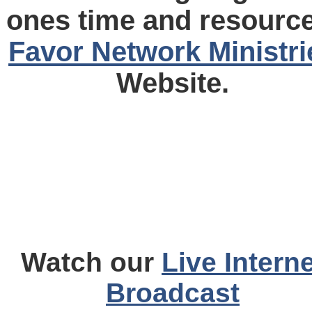
ones time and resource
Favor Network Ministri
Website.
Watch our
Live Interne
Broadcast