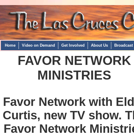
Home
Video on Demand
Get Involved
About Us
Broadcast
FAVOR NETWORK
MINISTRIES
Favor Network with Eld
Curtis, new TV show. T
Favor Network Ministri