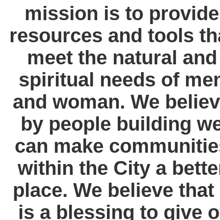
mission is to provide
resources and tools th
meet the natural and
spiritual needs of me
and woman. We belie
by people building w
can make communitie
within the City a bette
place. We believe that 
is a blessing to give o